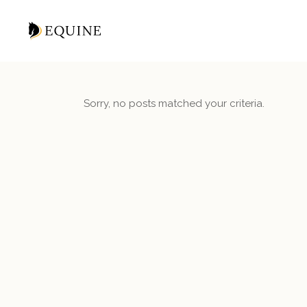
Sorry, no posts matched your criteria.